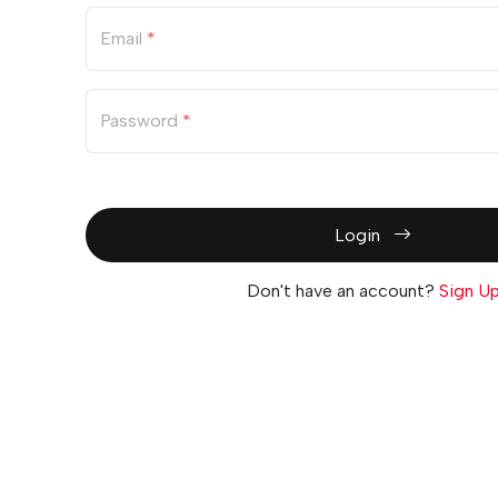
Email
*
Password
*
Login
Don't have an account?
Sign U