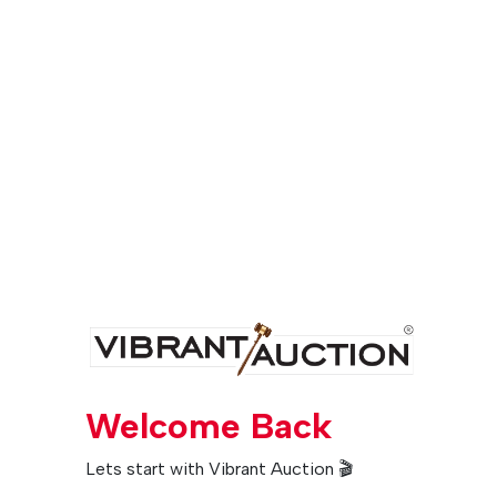
Welcome Back
Lets start with Vibrant Auction 🎬