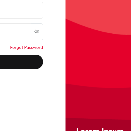
Forgot Password
p