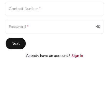
Contact Number
*
Password
*
Next
Already have an account?
Sign In