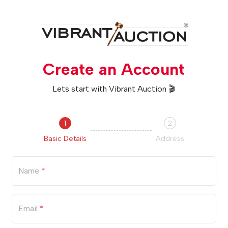
Create an Account
Lets start with Vibrant Auction 🎬
1
2
Basic Details
Address
Name
*
Email
*