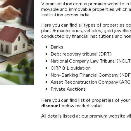
Vibrantacution.com is premium website in In
movable and immovable properties which are
institution across india.
Here you can find all types of properties co
plant & machineries, vehicles, gold jeweller
conducted by financial institutions and non-
Banks
Debt recovery tribunal (DRT)
National Company Law Tribunal (NCL
CIRP & Liquidation
Non-Banking Financial Company (NB
Asset Reconstruction Company (AR
Private Auctions
Here you can find list of properties of you
discount
below market value.
All details listed at our premium website 