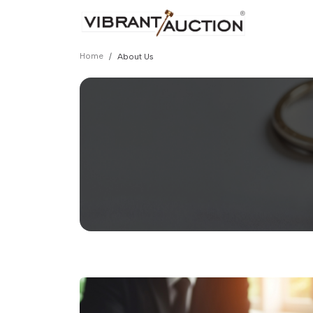
Home
About Us