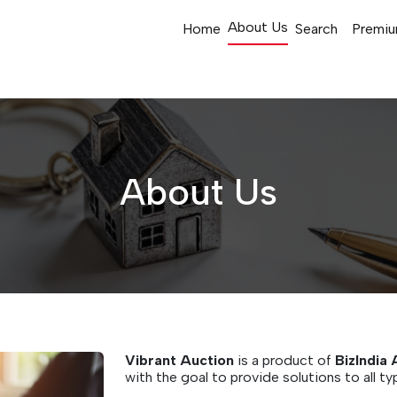
About Us
Home
Search
Premiu
About Us
Vibrant Auction
is a product of
BizIndia 
with the goal to provide solutions to all ty