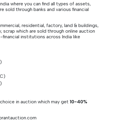
dia where you can find all types of assets,
 sold through banks and various financial
mmercial, residential, factory, land & buildings,
y, scrap which are sold through online auction
financial institutions across India like
T)
FC)
C)
r choice in auction which may get
10-40%
vibrantauction.com