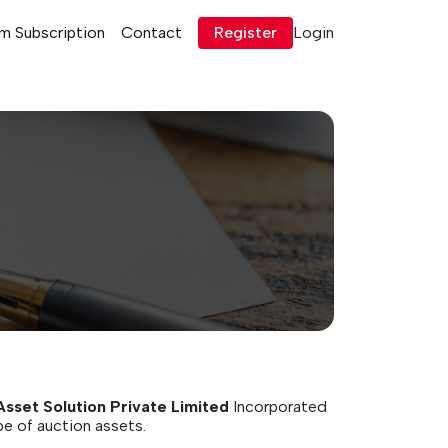
m Subscription
Contact
Register
Login
Asset Solution Private Limited
Incorporated
pe of auction assets.